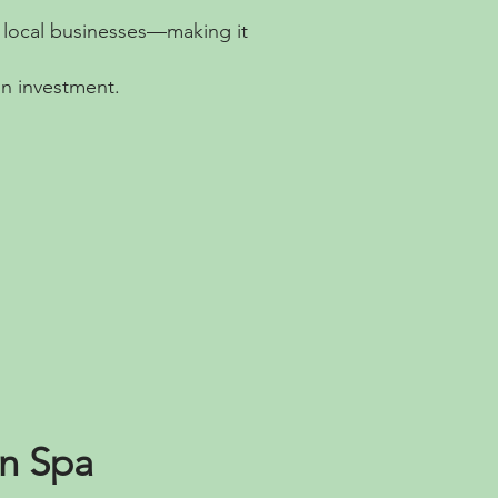
d local businesses—making it
on investment.
on Spa