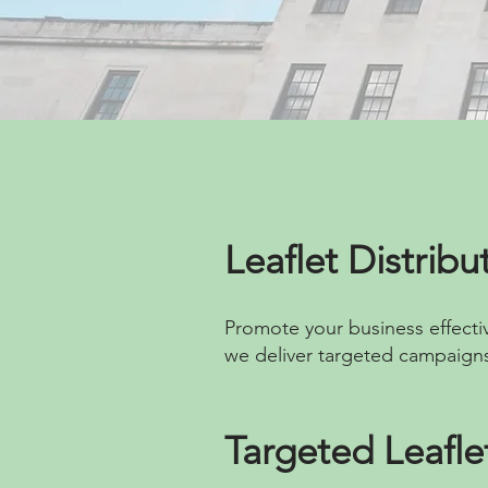
Leaflet Distrib
Promote your business effectiv
we deliver targeted campaigns
Targeted Leafl