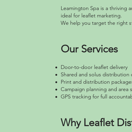
Leamington Spa is a thriving 
ideal for leaflet marketing.
We help you target the right 
Our Services
Door-to-door leaflet delivery
Shared and solus distribution
Print and distribution package
Campaign planning and area s
GPS tracking for full accountab
Why Leaflet Dis