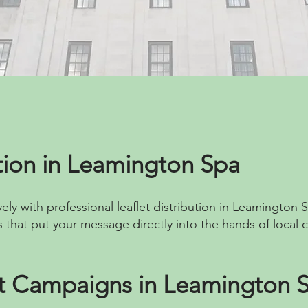
ution in Leamington Spa
ely with professional leaflet distribution in Leamington S
 that put your message directly into the hands of local 
et Campaigns in Leamington 