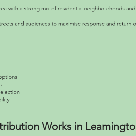
area with a strong mix of residential neighbourhoods an
streets and audiences to maximise response and return 
 options
s
election
ility
tribution Works in Leamingt