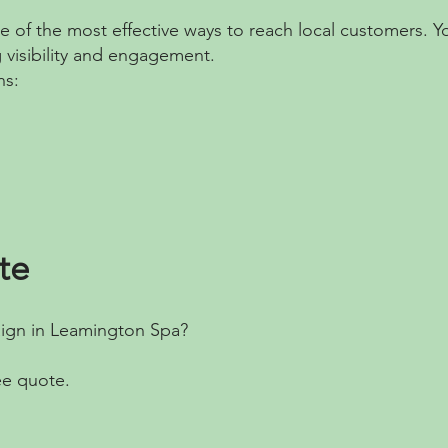
ne of the most effective ways to reach local customers. 
g visibility and engagement.
ns:
te
aign in Leamington Spa?
ee quote.