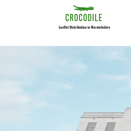
Leaflet Distribution in Warwickshire