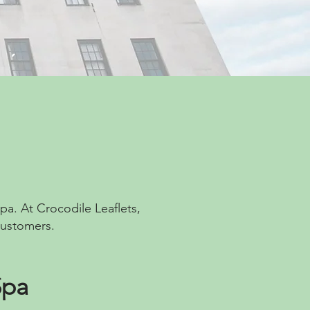
pa. At Crocodile Leaflets,
customers.
Spa