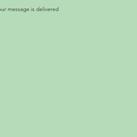
Your message is delivered