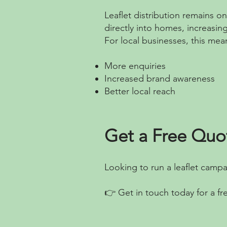
Leaflet distribution remains o
directly into homes, increasin
For local businesses, this mea
More enquiries
Increased brand awareness
Better local reach
Get a Free Quo
Looking to run a leaflet camp
👉 Get in touch today for a fr