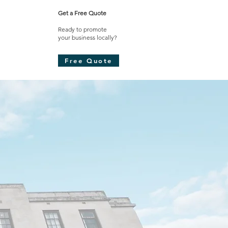
Get a Free Quote
Ready to promote
your business locally?​
Free Quote