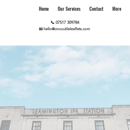
Home
Our Services
Contact
More
📞 07517 309784
📧 hello@crocodileleaflets.com