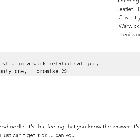
                                                                       Leam
                                                                       Leaflet
                                                                         Covent
                                                                         Warwi
                                                                          Kenilw
 slip in a work related category. 

only one, I promise 
😉
d riddle, it's that feeling that you know the answer, it's
ust can't get it or..... can you