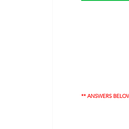
** ANSWERS BELO