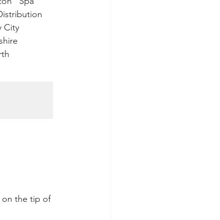
ington   Spa
   Distribution
ry City
ckshire  
orth  
 on the tip of 