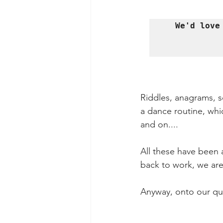
We'd love
Riddles, anagrams, sc
a dance routine, whic
and on....
All these have been 
back to work, we are
Anyway, onto our ques