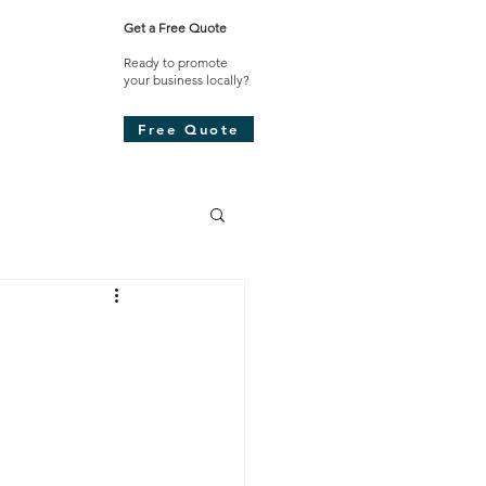
Get a Free Quote
Ready to promote
your business locally?​
Free Quote