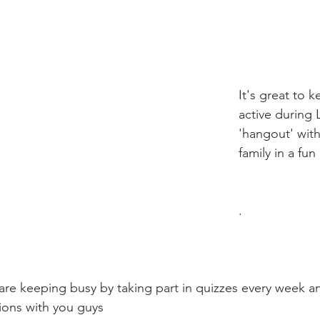
It's great to 
active during
'hangout' with
family in a fu
.
are keeping busy by taking part in quizzes every week 
ions with you guys