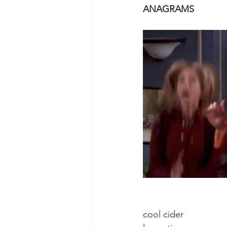
ANAGRAMS                     
cool cider                   