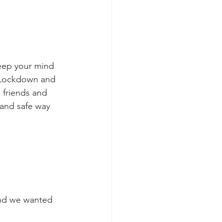
keep your mind 
 Lockdown and 
 friends and 
n and safe way
and we wanted 