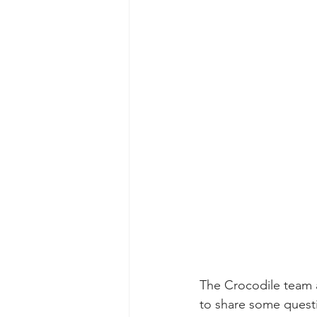
The Crocodile team 
to share some quest