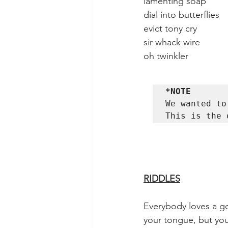
lamenting soap             
dial into butterflies       
evict tony cry               
sir whack wire              
oh twinkler                  
*NOTE
We wanted to
This is the 
RIDDLES
Everybody loves a goo
your tongue, but you j