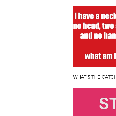
WHAT'S THE CATC