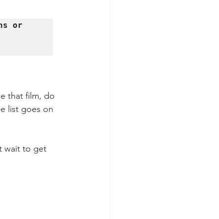
s or 
 that film, do 
e list goes on 
 wait to get 