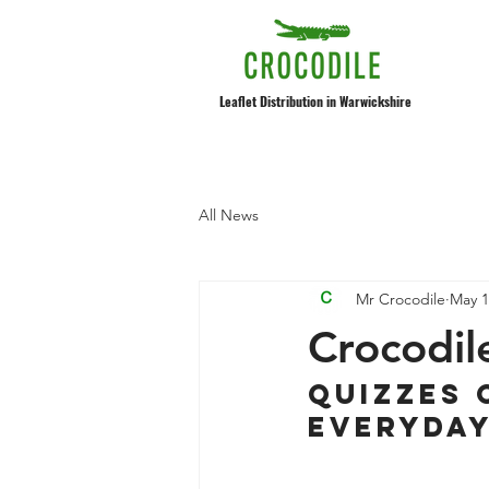
Leaflet Distribution in Warwickshire
All News
Mr Crocodile
May 1
Crocodil
Quizzes 
everyda