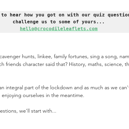
 to hear how you got on with our quiz question
hello@crocodileleaflets.com
avenger hunts, linkee, family fortunes, sing a song, name
h friends character said that? History, maths, science, th
an integral part of the lockdown and as much as we can't
 enjoying ourselves in the meantime.
tions, we'll start with...