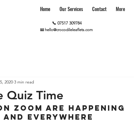
Home
Our Services
Contact
More
📞 07517 309784
📧 hello@crocodileleaflets.com
5, 2020
3 min read
e Quiz Time
on Zoom are happening 
y and everywhere