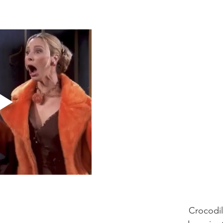
                                                            
                                                                          Crocodi