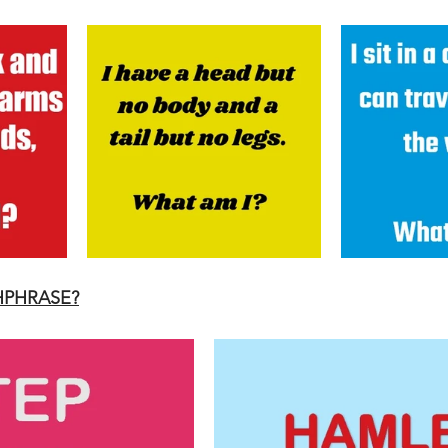
HPHRASE?